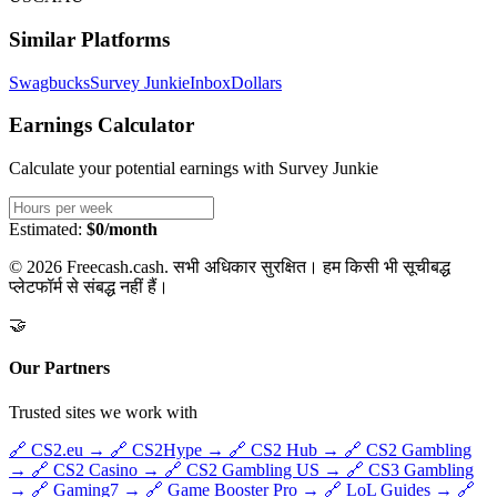
Similar Platforms
Swagbucks
Survey Junkie
InboxDollars
Earnings Calculator
Calculate your potential earnings with
Survey Junkie
Estimated:
$0/month
© 2026 Freecash.cash. सभी अधिकार सुरक्षित। हम किसी भी सूचीबद्ध
प्लेटफॉर्म से संबद्ध नहीं हैं।
🤝
Our Partners
Trusted sites we work with
🔗
CS2.eu
→
🔗
CS2Hype
→
🔗
CS2 Hub
→
🔗
CS2 Gambling
→
🔗
CS2 Casino
→
🔗
CS2 Gambling US
→
🔗
CS3 Gambling
→
🔗
Gaming7
→
🔗
Game Booster Pro
→
🔗
LoL Guides
→
🔗