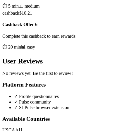
⏱️
5
min
📊
medium
cashback
$
10.21
Cashback Offer 6
Complete this cashback to earn rewards
⏱️
20
min
📊
easy
User Reviews
No reviews yet. Be the first to review!
Platform Features
✓
Profile questionnaires
✓
Pulse community
✓
SJ Pulse browser extension
Available Countries
US
CA
AU