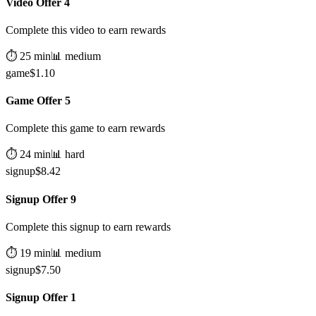
Video Offer 4
Complete this video to earn rewards
⏱️
25
min
📊
medium
game
$
1.10
Game Offer 5
Complete this game to earn rewards
⏱️
24
min
📊
hard
signup
$
8.42
Signup Offer 9
Complete this signup to earn rewards
⏱️
19
min
📊
medium
signup
$
7.50
Signup Offer 1