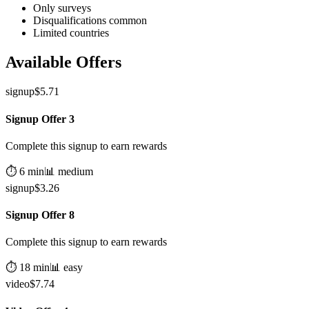
Only surveys
Disqualifications common
Limited countries
Available Offers
signup
$
5.71
Signup Offer 3
Complete this signup to earn rewards
⏱️
6
min
📊
medium
signup
$
3.26
Signup Offer 8
Complete this signup to earn rewards
⏱️
18
min
📊
easy
video
$
7.74