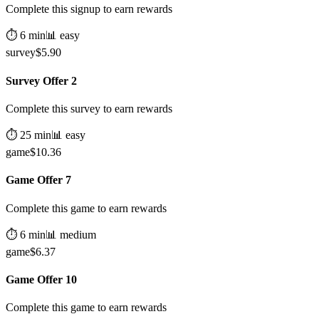
Complete this signup to earn rewards
⏱️
6
min
📊
easy
survey
$
5.90
Survey Offer 2
Complete this survey to earn rewards
⏱️
25
min
📊
easy
game
$
10.36
Game Offer 7
Complete this game to earn rewards
⏱️
6
min
📊
medium
game
$
6.37
Game Offer 10
Complete this game to earn rewards