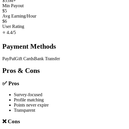
$
55
M+
Min Payout
$
5
Avg Earning/Hour
$
6
User Rating
⭐
4.4
/5
Payment Methods
PayPal
Gift Cards
Bank Transfer
Pros & Cons
✅ Pros
Survey-focused
Profile matching
Points never expire
Transparent
❌ Cons