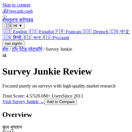
Skip to content
💰
Freecash.cash
होम
तुलना करें
गाइड
🇮🇳
HI
▼
🇺🇸
English
🇪🇸
Español
🇫🇷
Français
🇩🇪
Deutsch
🇨🇳
中文
🇮🇳
हिन्दी
🇧🇩
বাংলা
🇷🇺
Русский
nav.signIn
होम
/
टॉप रेटेड प्लेटफॉर्म
/
Survey Junkie
📊
Survey Junkie
Review
Focused purely on surveys with high-quality market research
Trust Score:
4.5
/5
20.0
M+ Users
Since
2013
Visit
Survey Junkie
→
Add to Compare
Overview
कुल भुगतान