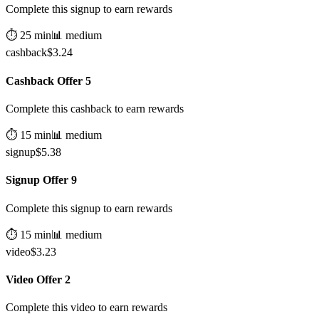
Complete this signup to earn rewards
⏱️
25
min
📊
medium
cashback
$
3.24
Cashback Offer 5
Complete this cashback to earn rewards
⏱️
15
min
📊
medium
signup
$
5.38
Signup Offer 9
Complete this signup to earn rewards
⏱️
15
min
📊
medium
video
$
3.23
Video Offer 2
Complete this video to earn rewards