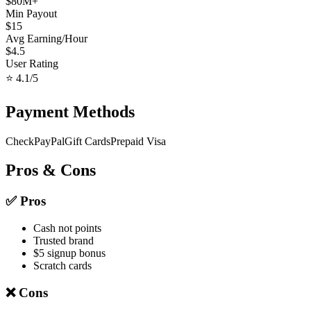
$
80
M+
Min Payout
$
15
Avg Earning/Hour
$
4.5
User Rating
⭐
4.1
/5
Payment Methods
Check
PayPal
Gift Cards
Prepaid Visa
Pros & Cons
✅ Pros
Cash not points
Trusted brand
$5 signup bonus
Scratch cards
❌ Cons