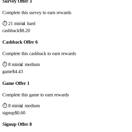
Survey Offer 3
Complete this survey to earn rewards
⏱️
21
min
📊
hard
cashback
$
8.20
Cashback Offer 6
Complete this cashback to earn rewards
⏱️
8
min
📊
medium
game
$
4.43
Game Offer 1
Complete this game to earn rewards
⏱️
8
min
📊
medium
signup
$
0.60
Signup Offer 8