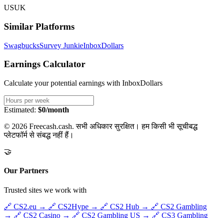
US
UK
Similar Platforms
Swagbucks
Survey Junkie
InboxDollars
Earnings Calculator
Calculate your potential earnings with
InboxDollars
Estimated:
$0/month
© 2026 Freecash.cash. सभी अधिकार सुरक्षित। हम किसी भी सूचीबद्ध
प्लेटफॉर्म से संबद्ध नहीं हैं।
🤝
Our Partners
Trusted sites we work with
🔗
CS2.eu
→
🔗
CS2Hype
→
🔗
CS2 Hub
→
🔗
CS2 Gambling
→
🔗
CS2 Casino
→
🔗
CS2 Gambling US
→
🔗
CS3 Gambling