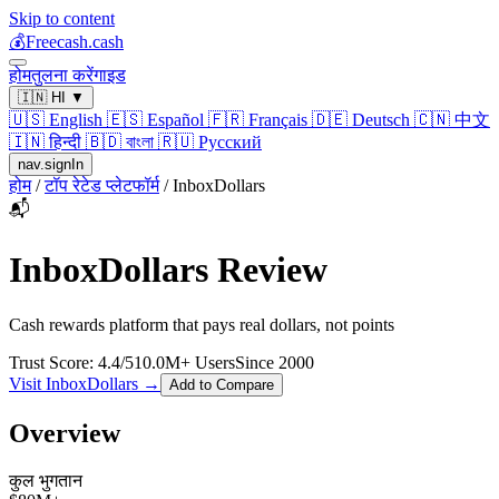
Skip to content
💰
Freecash.cash
होम
तुलना करें
गाइड
🇮🇳
HI
▼
🇺🇸
English
🇪🇸
Español
🇫🇷
Français
🇩🇪
Deutsch
🇨🇳
中文
🇮🇳
हिन्दी
🇧🇩
বাংলা
🇷🇺
Русский
nav.signIn
होम
/
टॉप रेटेड प्लेटफॉर्म
/
InboxDollars
📬
InboxDollars
Review
Cash rewards platform that pays real dollars, not points
Trust Score:
4.4
/5
10.0
M+ Users
Since
2000
Visit
InboxDollars
→
Add to Compare
Overview
कुल भुगतान