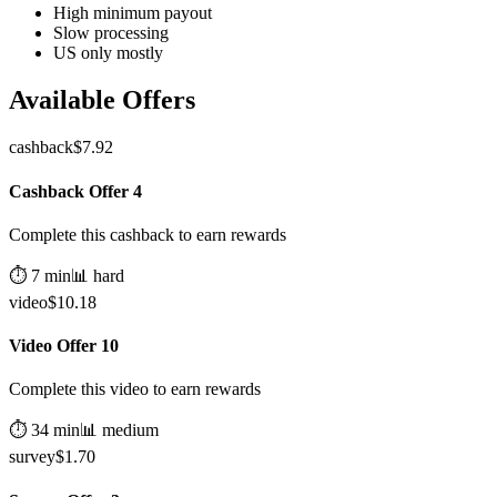
High minimum payout
Slow processing
US only mostly
Available Offers
cashback
$
7.92
Cashback Offer 4
Complete this cashback to earn rewards
⏱️
7
min
📊
hard
video
$
10.18
Video Offer 10
Complete this video to earn rewards
⏱️
34
min
📊
medium
survey
$
1.70