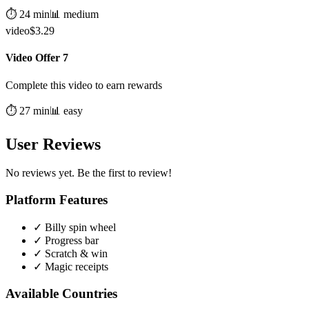
⏱️
24
min
📊
medium
video
$
3.29
Video Offer 7
Complete this video to earn rewards
⏱️
27
min
📊
easy
User Reviews
No reviews yet. Be the first to review!
Platform Features
✓
Billy spin wheel
✓
Progress bar
✓
Scratch & win
✓
Magic receipts
Available Countries