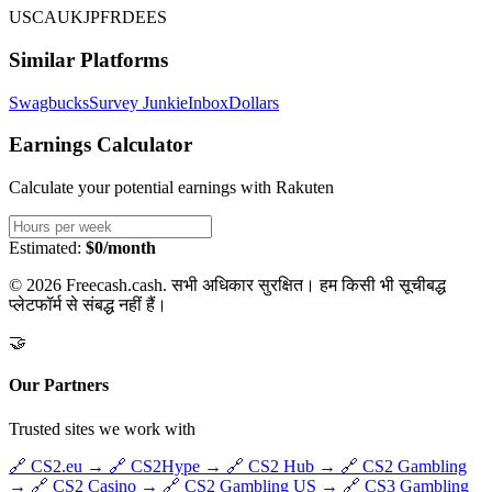
US
CA
UK
JP
FR
DE
ES
Similar Platforms
Swagbucks
Survey Junkie
InboxDollars
Earnings Calculator
Calculate your potential earnings with
Rakuten
Estimated:
$0/month
© 2026 Freecash.cash. सभी अधिकार सुरक्षित। हम किसी भी सूचीबद्ध
प्लेटफॉर्म से संबद्ध नहीं हैं।
🤝
Our Partners
Trusted sites we work with
🔗
CS2.eu
→
🔗
CS2Hype
→
🔗
CS2 Hub
→
🔗
CS2 Gambling
→
🔗
CS2 Casino
→
🔗
CS2 Gambling US
→
🔗
CS3 Gambling