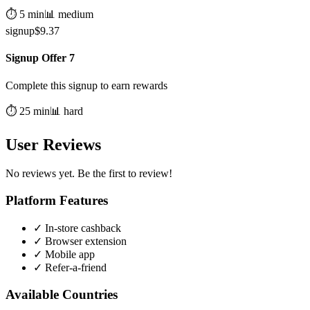
⏱️
5
min
📊
medium
signup
$
9.37
Signup Offer 7
Complete this signup to earn rewards
⏱️
25
min
📊
hard
User Reviews
No reviews yet. Be the first to review!
Platform Features
✓
In-store cashback
✓
Browser extension
✓
Mobile app
✓
Refer-a-friend
Available Countries