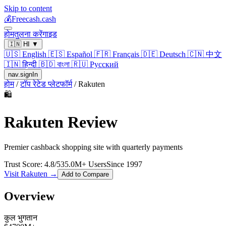
Skip to content
💰
Freecash.cash
होम
तुलना करें
गाइड
🇮🇳
HI
▼
🇺🇸
English
🇪🇸
Español
🇫🇷
Français
🇩🇪
Deutsch
🇨🇳
中文
🇮🇳
हिन्दी
🇧🇩
বাংলা
🇷🇺
Русский
nav.signIn
होम
/
टॉप रेटेड प्लेटफॉर्म
/
Rakuten
🛍️
Rakuten
Review
Premier cashback shopping site with quarterly payments
Trust Score:
4.8
/5
35.0
M+ Users
Since
1997
Visit
Rakuten
→
Add to Compare
Overview
कुल भुगतान