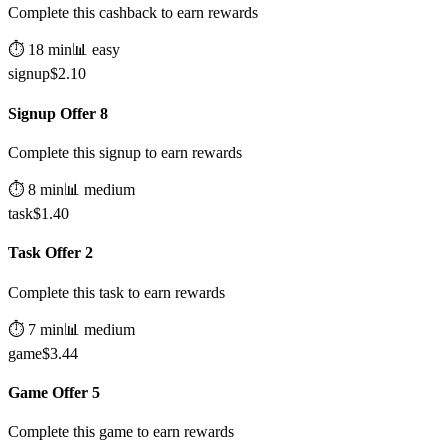
Complete this cashback to earn rewards
⏱️
18
min
📊
easy
signup
$
2.10
Signup Offer 8
Complete this signup to earn rewards
⏱️
8
min
📊
medium
task
$
1.40
Task Offer 2
Complete this task to earn rewards
⏱️
7
min
📊
medium
game
$
3.44
Game Offer 5
Complete this game to earn rewards