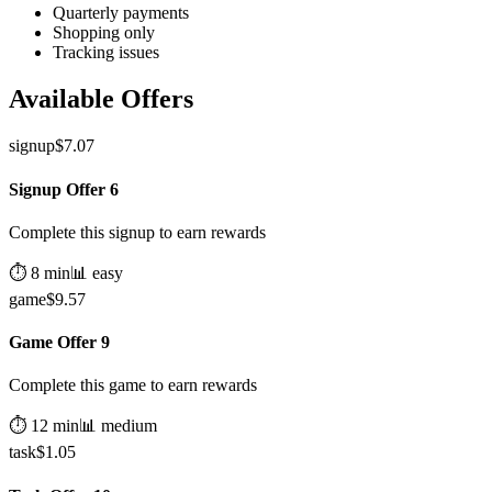
Quarterly payments
Shopping only
Tracking issues
Available Offers
signup
$
7.07
Signup Offer 6
Complete this signup to earn rewards
⏱️
8
min
📊
easy
game
$
9.57
Game Offer 9
Complete this game to earn rewards
⏱️
12
min
📊
medium
task
$
1.05