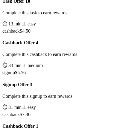
Task Offer 10
Complete this task to earn rewards
⏱️
13
min
📊
easy
cashback
$
4.50
Cashback Offer 4
Complete this cashback to earn rewards
⏱️
33
min
📊
medium
signup
$
5.56
Signup Offer 3
Complete this signup to earn rewards
⏱️
31
min
📊
easy
cashback
$
7.36
Cashback Offer 1