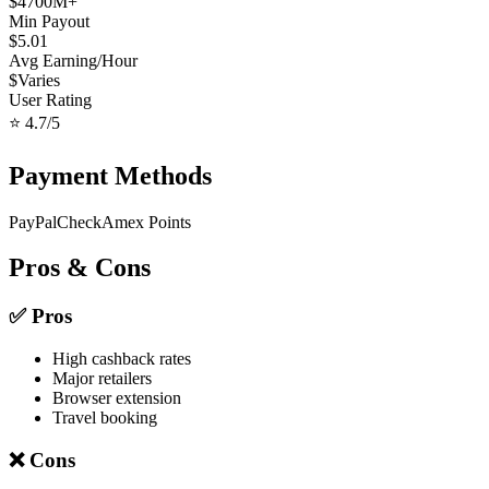
$
4700
M+
Min Payout
$
5.01
Avg Earning/Hour
$
Varies
User Rating
⭐
4.7
/5
Payment Methods
PayPal
Check
Amex Points
Pros & Cons
✅ Pros
High cashback rates
Major retailers
Browser extension
Travel booking
❌ Cons