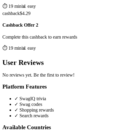
⏱️
19
min
📊
easy
cashback
$
4.29
Cashback Offer 2
Complete this cashback to earn rewards
⏱️
19
min
📊
easy
User Reviews
No reviews yet. Be the first to review!
Platform Features
✓
SwagIQ trivia
✓
Swag codes
✓
Shopping rewards
✓
Search rewards
Available Countries