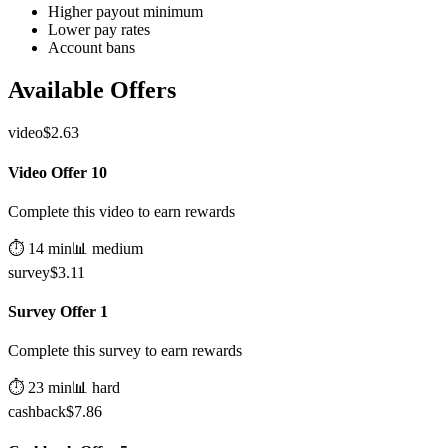
Higher payout minimum
Lower pay rates
Account bans
Available Offers
video
$
2.63
Video Offer 10
Complete this video to earn rewards
⏱️
14
min
📊
medium
survey
$
3.11
Survey Offer 1
Complete this survey to earn rewards
⏱️
23
min
📊
hard
cashback
$
7.86