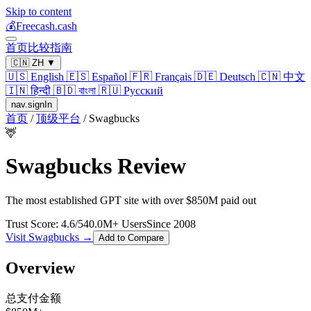
Skip to content
💰
Freecash.cash
首页
比较
指南
🇨🇳
ZH
▼
🇺🇸
English
🇪🇸
Español
🇫🇷
Français
🇩🇪
Deutsch
🇨🇳
中文
🇮🇳
हिन्दी
🇧🇩
বাংলা
🇷🇺
Русский
nav.signIn
首页
/
顶级平台
/
Swagbucks
🦌
Swagbucks
Review
The most established GPT site with over $850M paid out
Trust Score:
4.6
/5
40.0
M+ Users
Since
2008
Visit
Swagbucks
→
Add to Compare
Overview
总支付金额