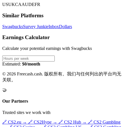
US
UK
CA
AU
DE
FR
Similar Platforms
Swagbucks
Survey Junkie
InboxDollars
Earnings Calculator
Calculate your potential earnings with
Swagbucks
Estimated:
$0/month
© 2026 Freecash.cash. 版权所有。我们与任何列出的平台均无
关联。
🤝
Our Partners
Trusted sites we work with
🔗
CS2.eu
→
🔗
CS2Hype
→
🔗
CS2 Hub
→
🔗
CS2 Gambling