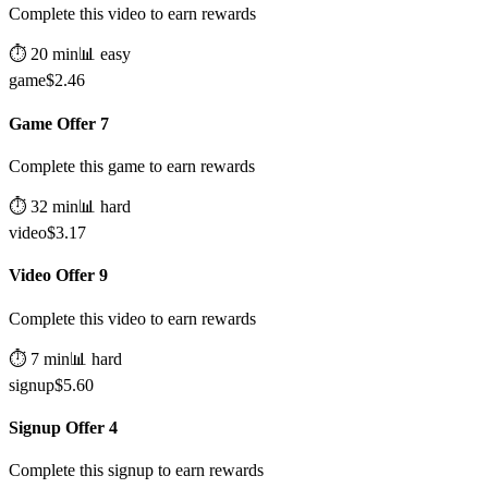
Complete this video to earn rewards
⏱️
20
min
📊
easy
game
$
2.46
Game Offer 7
Complete this game to earn rewards
⏱️
32
min
📊
hard
video
$
3.17
Video Offer 9
Complete this video to earn rewards
⏱️
7
min
📊
hard
signup
$
5.60
Signup Offer 4
Complete this signup to earn rewards