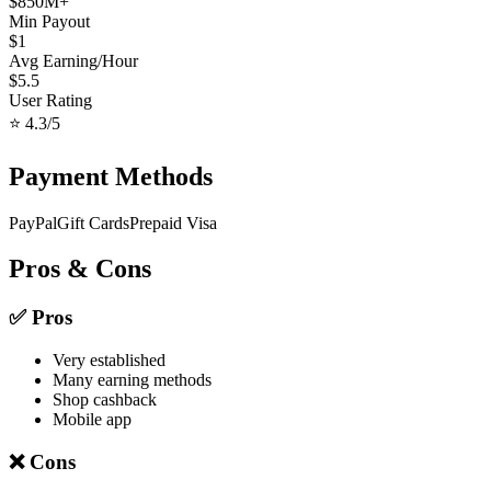
$
850
M+
Min Payout
$
1
Avg Earning/Hour
$
5.5
User Rating
⭐
4.3
/5
Payment Methods
PayPal
Gift Cards
Prepaid Visa
Pros & Cons
✅ Pros
Very established
Many earning methods
Shop cashback
Mobile app
❌ Cons