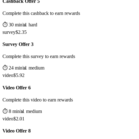
Cashback Offer 5
Complete this cashback to earn rewards
⏱️
30
min
📊
hard
survey
$
2.35
Survey Offer 3
Complete this survey to earn rewards
⏱️
24
min
📊
medium
video
$
5.92
Video Offer 6
Complete this video to earn rewards
⏱️
8
min
📊
medium
video
$
2.01
Video Offer 8