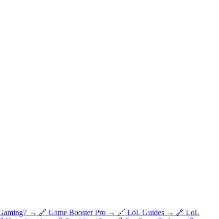
Gaming7
→
🔗
Game Booster Pro
→
🔗
LoL Guides
→
🔗
LoL