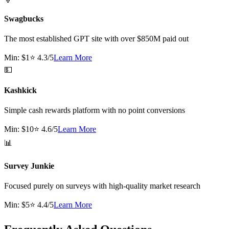
Swagbucks
The most established GPT site with over $850M paid out
Min: $
1
⭐
4.3
/5
Learn More
💵
Kashkick
Simple cash rewards platform with no point conversions
Min: $
10
⭐
4.6
/5
Learn More
📊
Survey Junkie
Focused purely on surveys with high-quality market research
Min: $
5
⭐
4.4
/5
Learn More