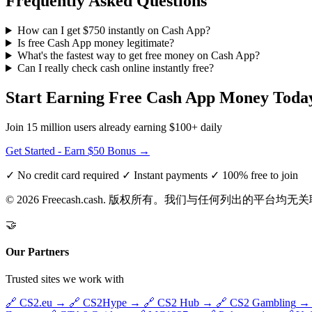
Frequently Asked Questions
How can I get $750 instantly on Cash App?
Is free Cash App money legitimate?
What's the fastest way to get free money on Cash App?
Can I really check cash online instantly free?
Start Earning Free Cash App Money Toda
Join 15 million users already earning $100+ daily
Get Started - Earn $50 Bonus →
✓ No credit card required ✓ Instant payments ✓ 100% free to join
© 2026 Freecash.cash. 版权所有。我们与任何列出的平台均无
🤝
Our Partners
Trusted sites we work with
🔗
CS2.eu
→
🔗
CS2Hype
→
🔗
CS2 Hub
→
🔗
CS2 Gambling
→