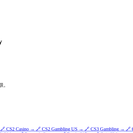
y
关联。
🔗
CS2 Casino
→
🔗
CS2 Gambling US
→
🔗
CS3 Gambling
→
🔗