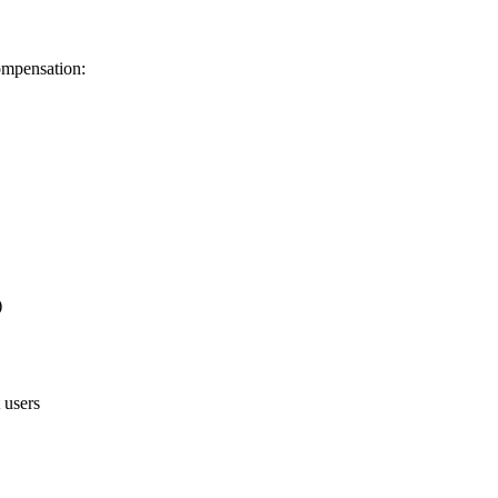
ompensation:
)
 users