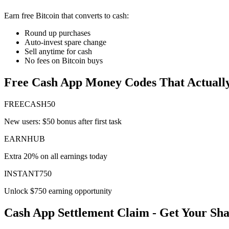
Earn free Bitcoin that converts to cash:
Round up purchases
Auto-invest spare change
Sell anytime for cash
No fees on Bitcoin buys
Free Cash App Money Codes That Actual
FREECASH50
New users: $50 bonus after first task
EARNHUB
Extra 20% on all earnings today
INSTANT750
Unlock $750 earning opportunity
Cash App Settlement Claim - Get Your Sh