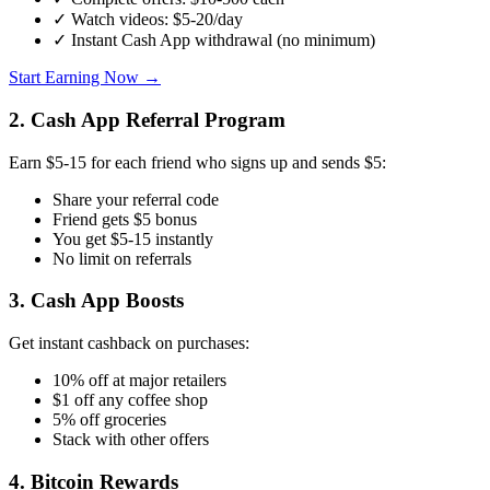
✓ Watch videos: $5-20/day
✓ Instant Cash App withdrawal (no minimum)
Start Earning Now →
2. Cash App Referral Program
Earn $5-15 for each friend who signs up and sends $5:
Share your referral code
Friend gets $5 bonus
You get $5-15 instantly
No limit on referrals
3. Cash App Boosts
Get instant cashback on purchases:
10% off at major retailers
$1 off any coffee shop
5% off groceries
Stack with other offers
4. Bitcoin Rewards