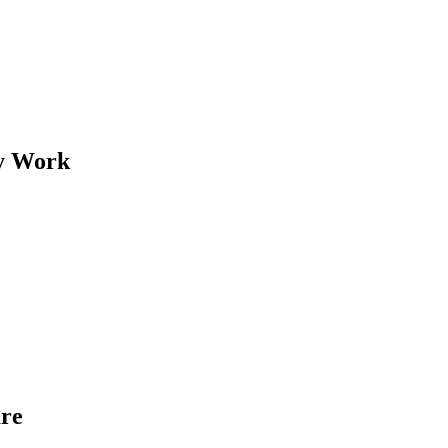
ly Work
are