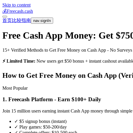
Skip to content
💰
Freecash.cash
首页
比较
指南
nav.signIn
Free Cash App Money: Get $750+
15+ Verified Methods to Get Free Money on Cash App - No Surveys
⚡ Limited Time:
New users get $50 bonus + instant cashout availabl
How to Get Free Money on Cash App (Veri
Most Popular
1. Freecash Platform - Earn $100+ Daily
Join 15 million users earning instant Cash App money through simple 
✓ $5 signup bonus (instant)
✓ Play games: $50-200/day
✓ Complete offers: $10-500 each