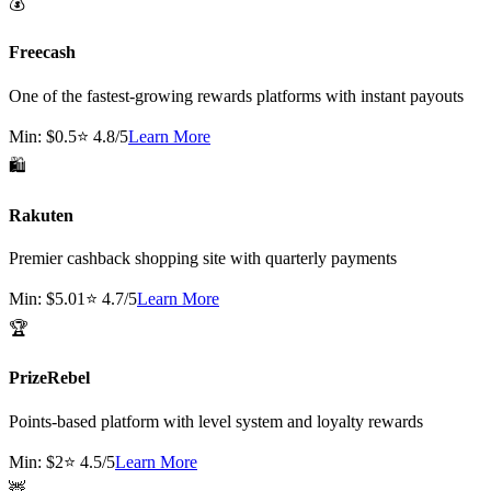
💰
Freecash
One of the fastest-growing rewards platforms with instant payouts
Min: $
0.5
⭐
4.8
/5
Learn More
🛍️
Rakuten
Premier cashback shopping site with quarterly payments
Min: $
5.01
⭐
4.7
/5
Learn More
🏆
PrizeRebel
Points-based platform with level system and loyalty rewards
Min: $
2
⭐
4.5
/5
Learn More
🦌