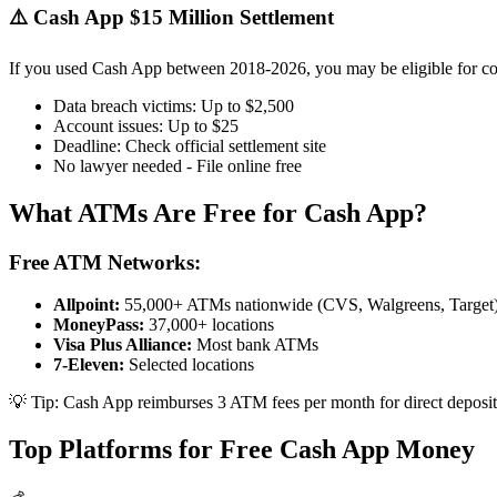
⚠️ Cash App $15 Million Settlement
If you used Cash App between 2018-2026, you may be eligible for c
Data breach victims: Up to $2,500
Account issues: Up to $25
Deadline: Check official settlement site
No lawyer needed - File online free
What ATMs Are Free for Cash App?
Free ATM Networks:
Allpoint:
55,000+ ATMs nationwide (CVS, Walgreens, Target
MoneyPass:
37,000+ locations
Visa Plus Alliance:
Most bank ATMs
7-Eleven:
Selected locations
💡 Tip: Cash App reimburses 3 ATM fees per month for direct deposit
Top Platforms for Free Cash App Money