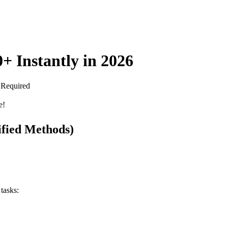
 Instantly in 2026
 Required
e!
fied Methods)
tasks: