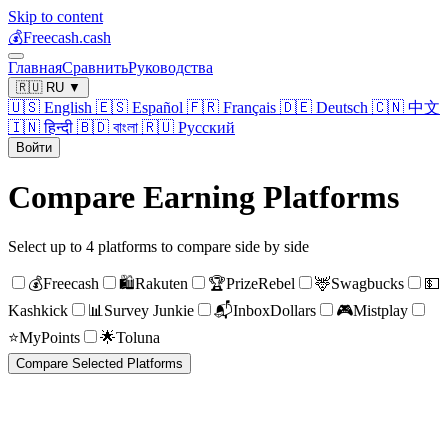
Skip to content
💰
Freecash.cash
Главная
Сравнить
Руководства
🇷🇺
RU
▼
🇺🇸
English
🇪🇸
Español
🇫🇷
Français
🇩🇪
Deutsch
🇨🇳
中文
🇮🇳
हिन्दी
🇧🇩
বাংলা
🇷🇺
Русский
Войти
Compare Earning Platforms
Select up to 4 platforms to compare side by side
💰
Freecash
🛍️
Rakuten
🏆
PrizeRebel
🦌
Swagbucks
💵
Kashkick
📊
Survey Junkie
📬
InboxDollars
🎮
Mistplay
⭐
MyPoints
🌟
Toluna
Compare Selected Platforms