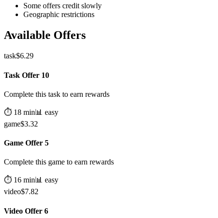
Some offers credit slowly
Geographic restrictions
Available Offers
task
$
6.29
Task Offer 10
Complete this task to earn rewards
⏱️
18
min
📊
easy
game
$
3.32
Game Offer 5
Complete this game to earn rewards
⏱️
16
min
📊
easy
video
$
7.82
Video Offer 6