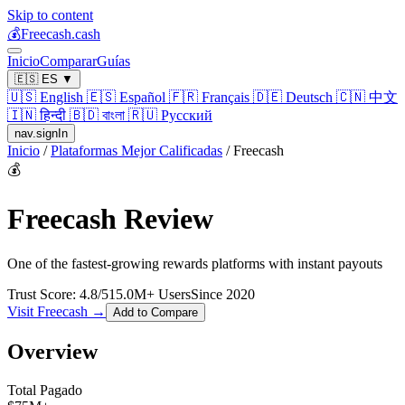
Skip to content
💰
Freecash.cash
Inicio
Comparar
Guías
🇪🇸
ES
▼
🇺🇸
English
🇪🇸
Español
🇫🇷
Français
🇩🇪
Deutsch
🇨🇳
中文
🇮🇳
हिन्दी
🇧🇩
বাংলা
🇷🇺
Русский
nav.signIn
Inicio
/
Plataformas Mejor Calificadas
/
Freecash
💰
Freecash
Review
One of the fastest-growing rewards platforms with instant payouts
Trust Score:
4.8
/5
15.0
M+ Users
Since
2020
Visit
Freecash
→
Add to Compare
Overview
Total Pagado