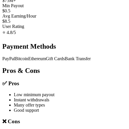
$
75
M+
Min Payout
$
0.5
Avg Earning/Hour
$
8.5
User Rating
⭐
4.8
/5
Payment Methods
PayPal
Bitcoin
Ethereum
Gift Cards
Bank Transfer
Pros & Cons
✅ Pros
Low minimum payout
Instant withdrawals
Many offer types
Good support
❌ Cons