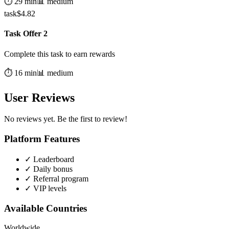
⏱️
29
min
📊
medium
task
$
4.82
Task Offer 2
Complete this task to earn rewards
⏱️
16
min
📊
medium
User Reviews
No reviews yet. Be the first to review!
Platform Features
✓
Leaderboard
✓
Daily bonus
✓
Referral program
✓
VIP levels
Available Countries
Worldwide