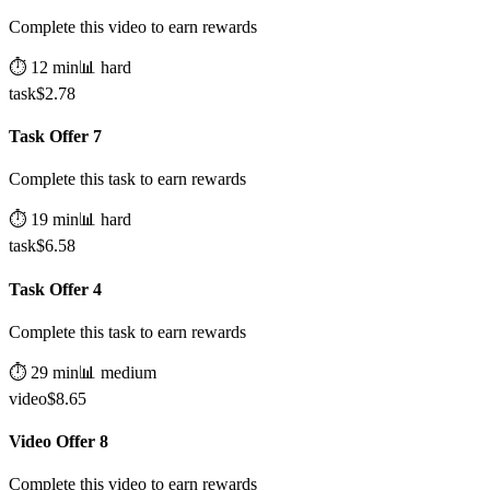
Complete this video to earn rewards
⏱️
12
min
📊
hard
task
$
2.78
Task Offer 7
Complete this task to earn rewards
⏱️
19
min
📊
hard
task
$
6.58
Task Offer 4
Complete this task to earn rewards
⏱️
29
min
📊
medium
video
$
8.65
Video Offer 8
Complete this video to earn rewards