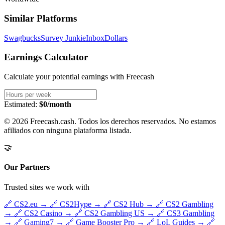
Similar Platforms
Swagbucks
Survey Junkie
InboxDollars
Earnings Calculator
Calculate your potential earnings with
Freecash
Estimated:
$0/month
© 2026 Freecash.cash. Todos los derechos reservados. No estamos
afiliados con ninguna plataforma listada.
🤝
Our Partners
Trusted sites we work with
🔗
CS2.eu
→
🔗
CS2Hype
→
🔗
CS2 Hub
→
🔗
CS2 Gambling
→
🔗
CS2 Casino
→
🔗
CS2 Gambling US
→
🔗
CS3 Gambling
→
🔗
Gaming7
→
🔗
Game Booster Pro
→
🔗
LoL Guides
→
🔗