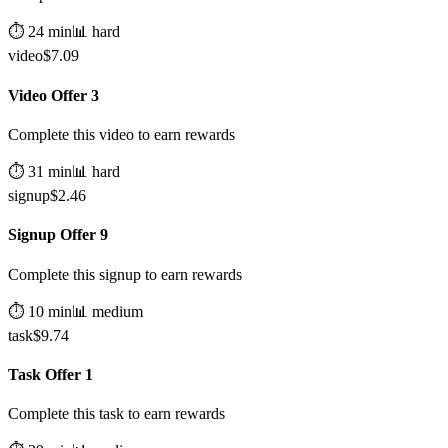
⏱️
24
min
📊
hard
video
$
7.09
Video Offer 3
Complete this video to earn rewards
⏱️
31
min
📊
hard
signup
$
2.46
Signup Offer 9
Complete this signup to earn rewards
⏱️
10
min
📊
medium
task
$
9.74
Task Offer 1
Complete this task to earn rewards