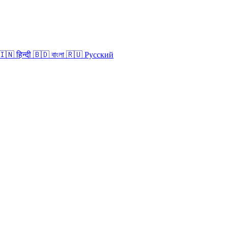
🇮🇳
हिन्दी
🇧🇩
বাংলা
🇷🇺
Русский