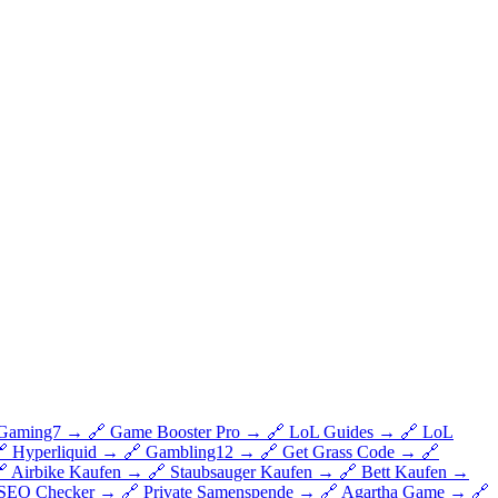
Gaming7
→
🔗
Game Booster Pro
→
🔗
LoL Guides
→
🔗
LoL

Hyperliquid
→
🔗
Gambling12
→
🔗
Get Grass Code
→
🔗

Airbike Kaufen
→
🔗
Staubsauger Kaufen
→
🔗
Bett Kaufen
→
SEO Checker
→
🔗
Private Samenspende
→
🔗
Agartha Game
→
🔗