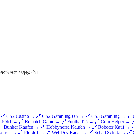
ফর্মের সাথে সংযুক্ত নই।
🔗
CS2 Casino
→
🔗
CS2 Gambling US
→
🔗
CS3 Gambling
→
🔗
GiOh1
→
🔗
Rematch Game
→
🔗
Football15
→
🔗
Coin Helper
→

🔗
Bunker Kaufen
→
🔗
Hobbyhorse Kaufen
→
🔗
Roboter Kauf
→

Fahren
→
🔗
Pferde1
→
🔗
WebDev Radar
→
🔗
Schall Schutz
→
🔗