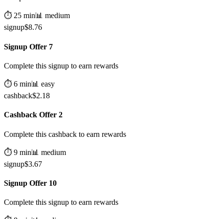
⏱️
25
min
📊
medium
signup
$
8.76
Signup Offer 7
Complete this signup to earn rewards
⏱️
6
min
📊
easy
cashback
$
2.18
Cashback Offer 2
Complete this cashback to earn rewards
⏱️
9
min
📊
medium
signup
$
3.67
Signup Offer 10
Complete this signup to earn rewards