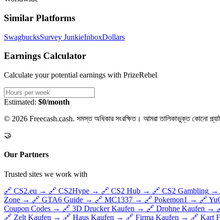
Similar Platforms
Swagbucks
Survey Junkie
InboxDollars
Earnings Calculator
Calculate your potential earnings with
PrizeRebel
Estimated:
$0/month
© 2026 Freecash.cash. সমস্ত অধিকার সংরক্ষিত। আমরা তালিকাভুক্ত কোনো প্ল্যাট
🤝
Our Partners
Trusted sites we work with
🔗
CS2.eu
→
🔗
CS2Hype
→
🔗
CS2 Hub
→
🔗
CS2 Gambling
→
Zone
→
🔗
GTA6 Guide
→
🔗
MC1337
→
🔗
Pokemon1
→
🔗
Yu
Coupon Codes
→
🔗
3D Drucker Kaufen
→
🔗
Drohne Kaufen
→
🔗
Zelt Kaufen
→
🔗
Haus Kaufen
→
🔗
Firma Kaufen
→
🔗
Kart 