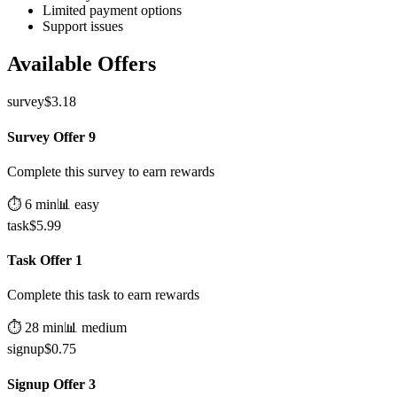
Limited payment options
Support issues
Available Offers
survey
$
3.18
Survey Offer 9
Complete this survey to earn rewards
⏱️
6
min
📊
easy
task
$
5.99
Task Offer 1
Complete this task to earn rewards
⏱️
28
min
📊
medium
signup
$
0.75
Signup Offer 3