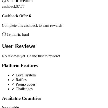
⏱️
8
min
📊
medium
cashback
$
7.77
Cashback Offer 6
Complete this cashback to earn rewards
⏱️
19
min
📊
hard
User Reviews
No reviews yet. Be the first to review!
Platform Features
✓
Level system
✓
Raffles
✓
Promo codes
✓
Challenges
Available Countries
Worldwide