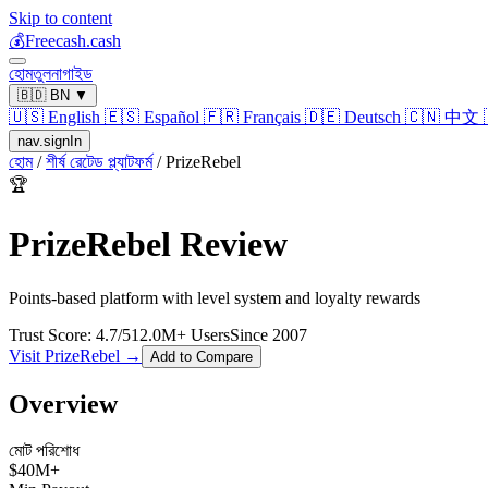
Skip to content
💰
Freecash.cash
হোম
তুলনা
গাইড
🇧🇩
BN
▼
🇺🇸
English
🇪🇸
Español
🇫🇷
Français
🇩🇪
Deutsch
🇨🇳
中文
nav.signIn
হোম
/
শীর্ষ রেটেড প্ল্যাটফর্ম
/
PrizeRebel
🏆
PrizeRebel
Review
Points-based platform with level system and loyalty rewards
Trust Score:
4.7
/5
12.0
M+ Users
Since
2007
Visit
PrizeRebel
→
Add to Compare
Overview
মোট পরিশোধ
$
40
M+