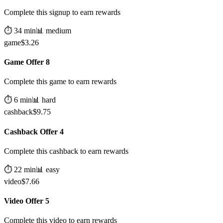
Complete this signup to earn rewards
⏱️
34
min
📊
medium
game
$
3.26
Game Offer 8
Complete this game to earn rewards
⏱️
6
min
📊
hard
cashback
$
9.75
Cashback Offer 4
Complete this cashback to earn rewards
⏱️
22
min
📊
easy
video
$
7.66
Video Offer 5
Complete this video to earn rewards