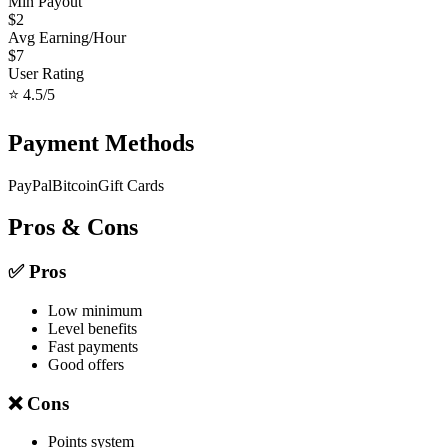
Min Payout
$
2
Avg Earning/Hour
$
7
User Rating
⭐
4.5
/5
Payment Methods
PayPal
Bitcoin
Gift Cards
Pros & Cons
✅ Pros
Low minimum
Level benefits
Fast payments
Good offers
❌ Cons
Points system